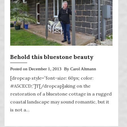
Behold this bluestone beauty
Posted on
December 1, 2013
By
Carol Altmann
[dropcap style=”font-size: 60px; color:
#A5CECD;”]T[/dropcap]aking on the
restoration of a bluestone cottage in a rugged
coastal landscape may sound romantic, but it
is not a…