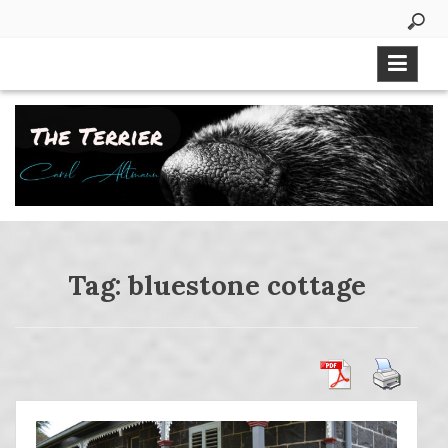
Skip
to
content
Tag:
bluestone cottage