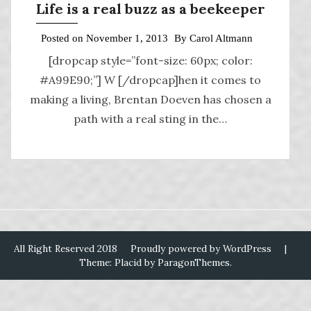
Life is a real buzz as a beekeeper
Posted on
November 1, 2013
By
Carol Altmann
[dropcap style=”font-size: 60px; color:
#A99E90;”] W [/dropcap]hen it comes to
making a living, Brentan Doeven has chosen a
path with a real sting in the…
All Right Reserved 2018
Proudly powered by WordPress
|
Theme: Placid by
ParagonThemes
.