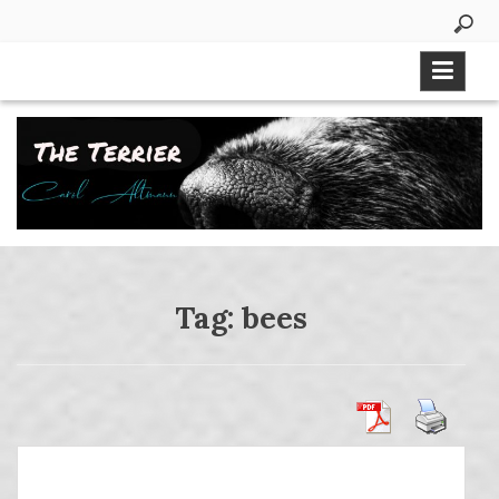
Skip
to
content
Tag:
bees