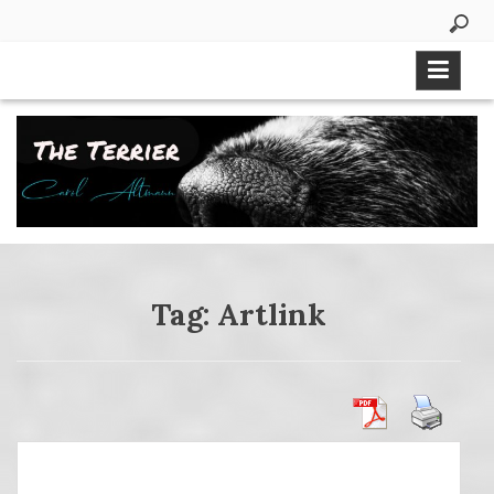
Skip
to
content
Tag:
Artlink