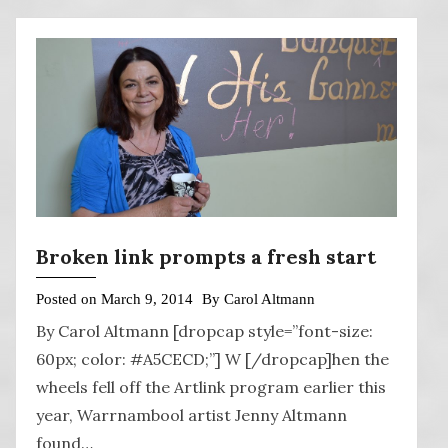
Broken link prompts a fresh start
Posted on
March 9, 2014
By
Carol Altmann
By Carol Altmann [dropcap style=”font-size:
60px; color: #A5CECD;”] W [/dropcap]hen the
wheels fell off the Artlink program earlier this
year, Warrnambool artist Jenny Altmann
found…