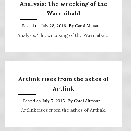
Analysis: The wrecking of the
Warrnibald
Posted on
July 28, 2016
By
Carol Altmann
Analysis: The wrecking of the Warrnibald.
Artlink rises from the ashes of
Artlink
Posted on
July 5, 2015
By
Carol Altmann
Artlink rises from the ashes of Artlink.