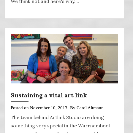
We think not and here's why....
Sustaining a vital art link
Posted on
November 10, 2013
By
Carol Altmann
The team behind Artlink Studio are doing
something very special in the Warrnambool