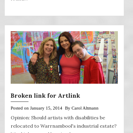
Broken link for Artlink
Posted on
January 15, 2014
By
Carol Altmann
Opinion: Should artists with disabilities be
relocated to Warrnambool's industrial estate?