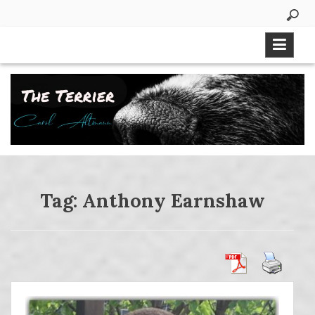
Skip
to
content
Tag:
Anthony Earnshaw