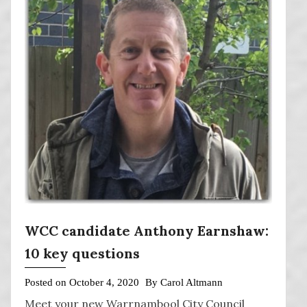
WCC candidate Anthony Earnshaw:
10 key questions
Posted on
October 4, 2020
By
Carol Altmann
Meet your new Warrnambool City Council