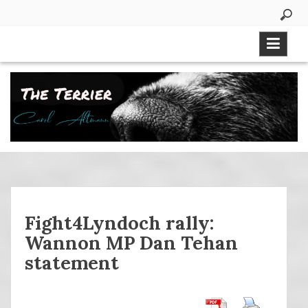
Skip
to
content
Fight4Lyndoch rally:
Wannon MP Dan Tehan
statement