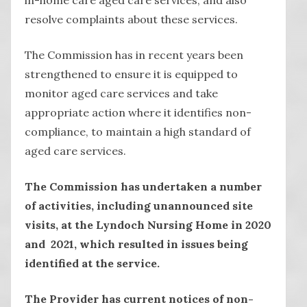
resolve complaints about these services.
The Commission has in recent years been
strengthened to ensure it is equipped to
monitor aged care services and take
appropriate action where it identifies non-
compliance, to maintain a high standard of
aged care services.
The Commission has undertaken a number
of activities, including unannounced site
visits, at the Lyndoch Nursing Home in 2020
and 2021, which resulted in issues being
identified at the service.
The Provider has current notices of non-