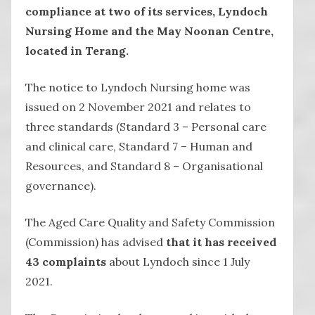
compliance at two of its services, Lyndoch
Nursing Home and the May Noonan Centre,
located in Terang.
The notice to Lyndoch Nursing home was
issued on 2 November 2021 and relates to
three standards (Standard 3 – Personal care
and clinical care, Standard 7 – Human and
Resources, and Standard 8 – Organisational
governance).
The Aged Care Quality and Safety Commission
(Commission) has advised
that it has received
43 complaints
about Lyndoch since 1 July
2021.