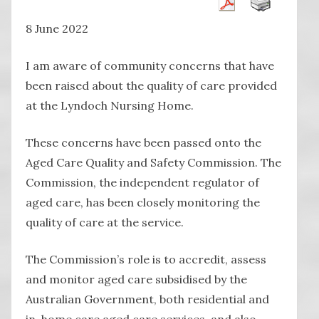
8 June 2022
I am aware of community concerns that have
been raised about the quality of care provided
at the Lyndoch Nursing Home.
These concerns have been passed onto the
Aged Care Quality and Safety Commission. The
Commission, the independent regulator of
aged care, has been closely monitoring the
quality of care at the service.
The Commission’s role is to accredit, assess
and monitor aged care subsidised by the
Australian Government, both residential and
in-home care aged care services, and also