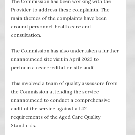
The Commission has been working with the
Provider to address these complaints. The
main themes of the complaints have been
around personnel, health care and
consultation.
The Commission has also undertaken a further
unannounced site visit in April 2022 to
perform a reaccreditation site audit.
This involved a team of quality assessors from
the Commission attending the service
unannounced to conduct a comprehensive
audit of the service against all 42
requirements of the Aged Care Quality
Standards.